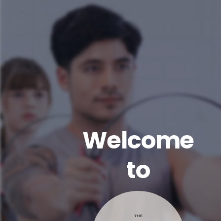
Welcome
to