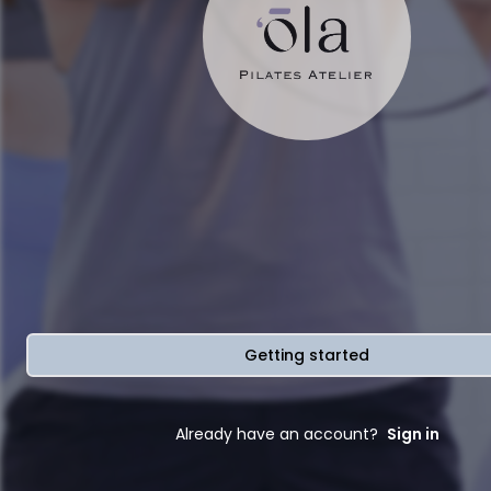
Getting started
Already have an account?
Sign in